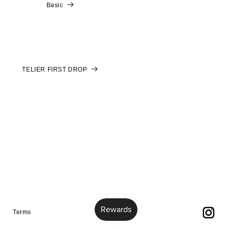
Basic
TELIER FIRST DROP
Terms
Terms