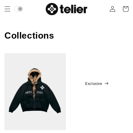
Skip to
Login
Cart
content
Collections
Exclusive